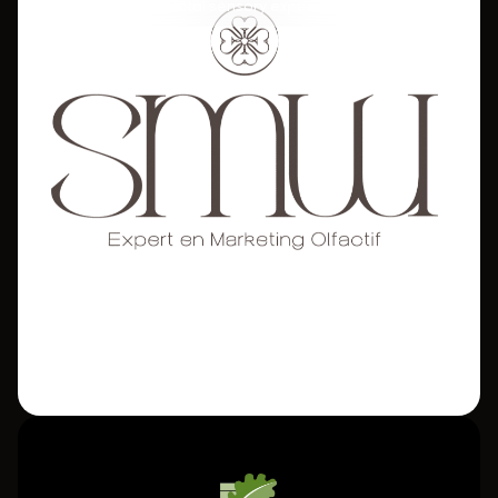
Sound Totems for a total sensory experience.