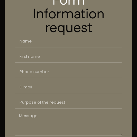
Form
Information
request