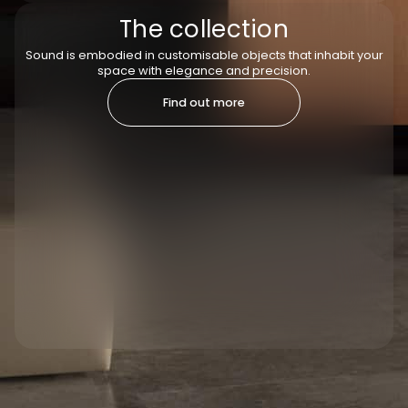
The collection
Sound is embodied in customisable objects that inhabit your
space with elegance and precision.
Find out more