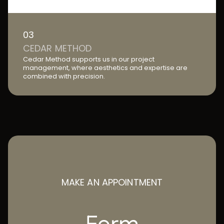
03
CEDAR METHOD
Cedar Method supports us in our project
management, where aesthetics and expertise are
combined with precision.
MAKE AN APPOINTMENT