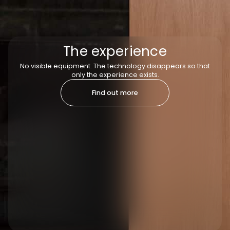
The experience
No visible equipment. The technology disappears so that
only the experience exists.
Find out more