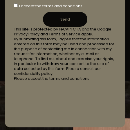
I accept the terms and conditions
Send
This site is protected by reCAPTCHA and the Google
Privacy Policy and Terms of Service apply.
By submitting this form, I agree that the information
entered on this form may be used and processed for
the purpose of contacting me in connection with my
request for information, whether by e-mail or
telephone. To find out about and exercise your rights,
in particular to withdraw your consent to the use of
data collected by this form. Please consult our
confidentiality policy.
Please accept the terms and conditions