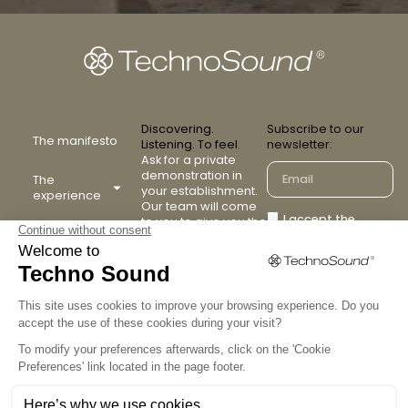
Discovering.
Subscribe to our
The manifesto
Listening. To feel.
newsletter:
Ask for a private
demonstration in
The
your establishment.
experience
Our team will come
I accept the
to you to give you the
The collection
TechnoSound
terms and
experience.
conditions
Our partners
Contact us
Confirm
FAQ