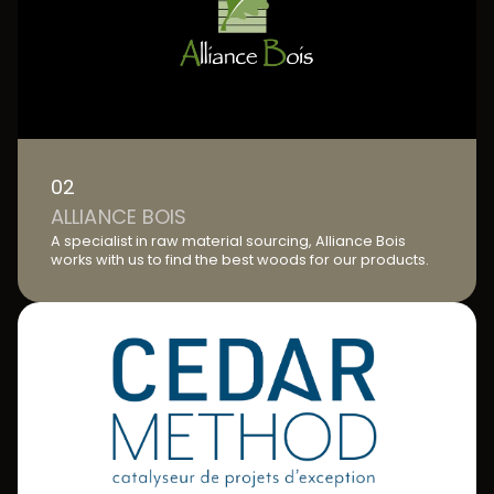
02
ALLIANCE BOIS
A specialist in raw material sourcing, Alliance Bois
works with us to find the best woods for our products.