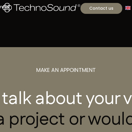
tners
Contact us
MAKE AN APPOINTMENT
 talk about your
 project or would 