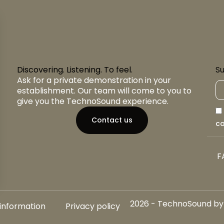
Discovering. Listening. To feel.
Su
Ask for a private demonstration in your
establishment. Our team will come to you to
give you the TechnoSound experience.
Contact us
co
F
2026 - TechnoSound by A
 information
Privacy policy