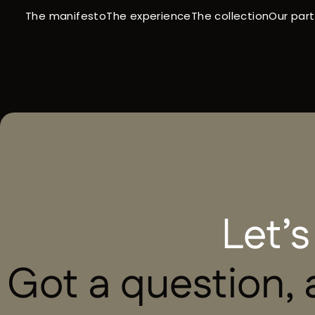
The manifesto
The collection
Our par
The experience
HOME
-
CONTACT
Let’s
Got a question, a