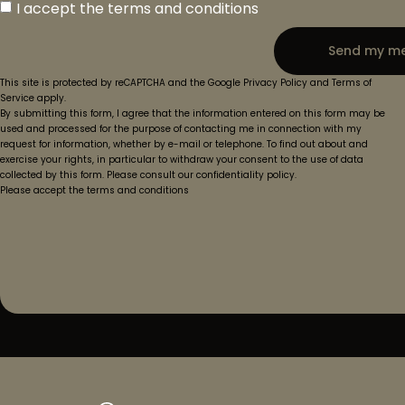
I accept the terms and conditions
Send my m
This site is protected by reCAPTCHA and the Google Privacy Policy and Terms of
Service apply.
By submitting this form, I agree that the information entered on this form may be
used and processed for the purpose of contacting me in connection with my
request for information, whether by e-mail or telephone. To find out about and
exercise your rights, in particular to withdraw your consent to the use of data
collected by this form. Please consult our confidentiality policy.
Please accept the terms and conditions