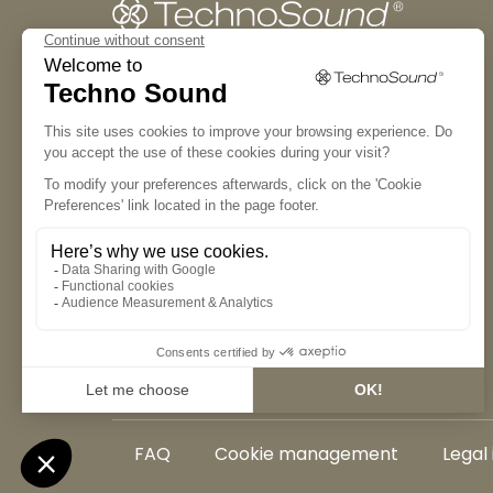
The manifesto
The experience
The collection
Our partners
FAQ
Cookie management
Legal