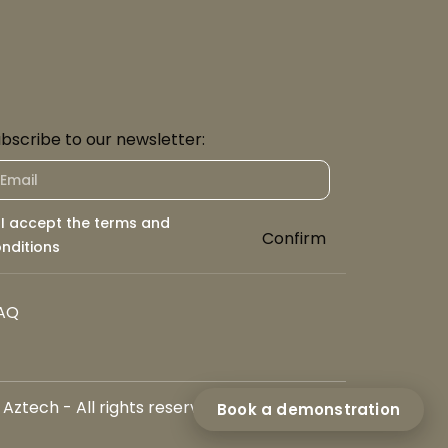
bscribe to our newsletter:
I accept the terms and
Confirm
nditions
AQ
ztech - All rights reserved
Book a demonstration