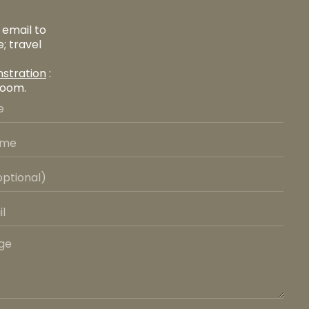
 email to
; travel
stration
:
room.