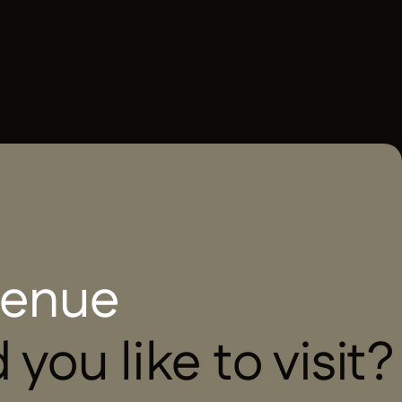
French
 venue
you like to visit?