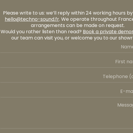
Please write to us: we’ll reply within 24 working hours by
hello@techno-sound.fr
. We operate throughout France
arrangements can be made on request.
Would you rather listen than read?
Book a private demon
our team can visit you, or welcome you to our show