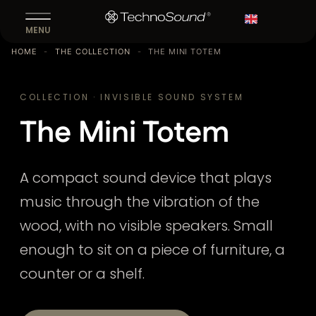
Fr
MENU
HOME
-
THE COLLECTION
-
THE MINI TOTEM
COLLECTION · INVISIBLE SOUND SYSTEM
The Mini Totem
A compact sound device that plays
music through the vibration of the
wood, with no visible speakers. Small
enough to sit on a piece of furniture, a
counter or a shelf.