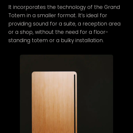
It incorporates the technology of the Grand
Totem in a smaller format. It’s ideal for
providing sound for a suite, a reception area
or a shop, without the need for a floor-
standing totem or a bulky installation.