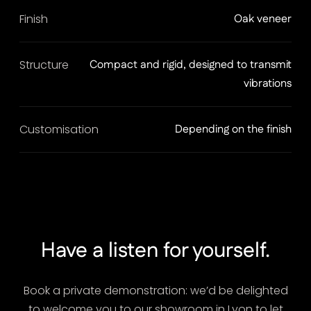
Finish
Oak veneer
Structure
Compact and rigid, designed to transmit
vibrations
Customisation
Depending on the finish
Have a listen for yourself.
Book a private demonstration: we’d be delighted
to welcome you to our showroom in Lyon to let