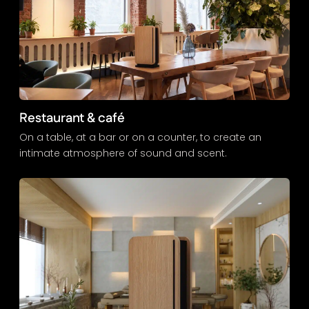
Restaurant & café
On a table, at a bar or on a counter, to create an
intimate atmosphere of sound and scent.