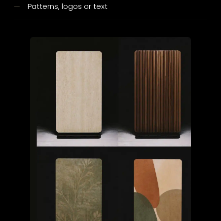
Patterns, logos or text