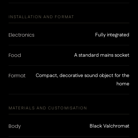
INSTALLATION AND FORMAT
Electronics
Fully integrated
Food
A standard mains socket
Format
Compact, decorative sound object for the
home
MATERIALS AND CUSTOMISATION
Body
Black Valchromat