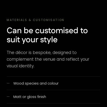
MATERIALS & CUSTOMISATION
Can be customised to
suit your style
The décor is bespoke, designed to
complement the venue and reflect your
visual identity.
Wood species and colour
Matt or gloss finish