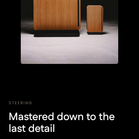
STEERING
Mastered down to the
last detail