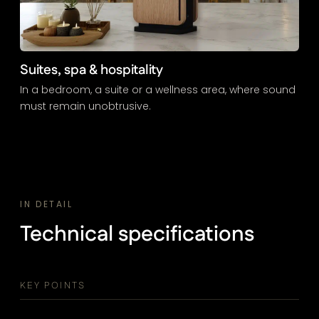
Suites, spa & hospitality
In a bedroom, a suite or a wellness area, where sound
must remain unobtrusive.
IN DETAIL
Technical specifications
KEY POINTS