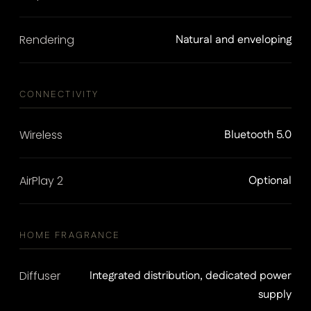
Rendering
Natural and enveloping
CONNECTIVITY
Wireless
Bluetooth 5.0
AirPlay 2
Optional
HOME FRAGRANCE
Diffuser
Integrated distribution, dedicated power
supply