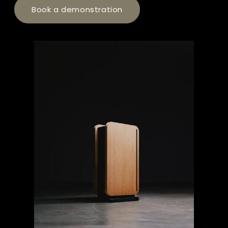
Book a demonstration