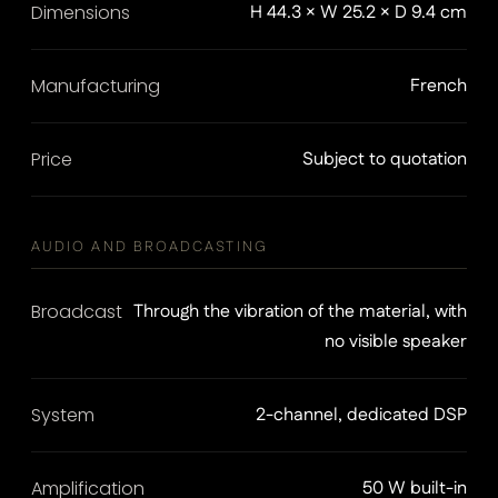
Dimensions
H 44.3 × W 25.2 × D 9.4 cm
Manufacturing
French
Price
Subject to quotation
AUDIO AND BROADCASTING
Broadcast
Through the vibration of the material, with
no visible speaker
System
2-channel, dedicated DSP
Amplification
50 W built-in