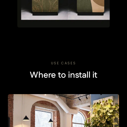
USE CASES
Where to install it