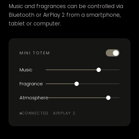
Music and fragrances can be controlled via
Bluetooth or AirPlay 2 from a smartphone,
tablet or computer.
MINI TOTEM
Music
Fragrance
Atmosphere
CONNECTED · AIRPLAY 2