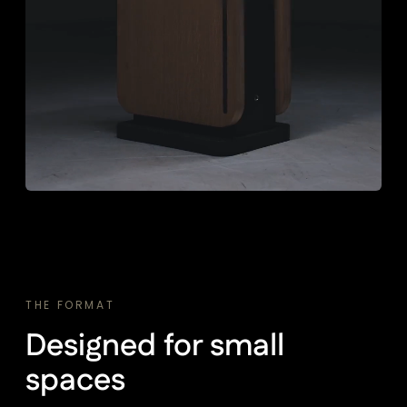
THE FORMAT
Designed for small
spaces