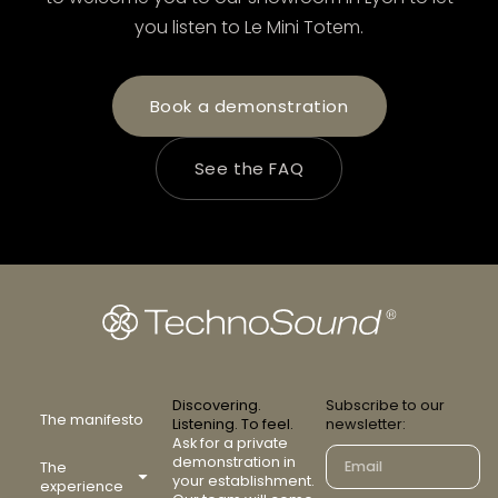
you listen to Le Mini Totem.
Book a demonstration
See the FAQ
Discovering.
Subscribe to our
The manifesto
Listening. To feel.
newsletter:
Ask for a private
demonstration in
The
your establishment.
experience