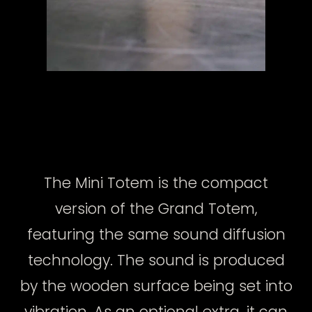
The Mini Totem is the compact
version of the Grand Totem,
featuring the same sound diffusion
technology. The sound is produced
by the wooden surface being set into
vibration. As an optional extra, it can