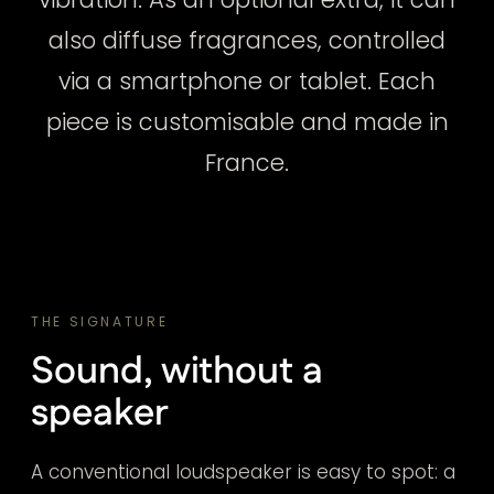
also diffuse fragrances, controlled
via a smartphone or tablet. Each
piece is customisable and made in
France.
THE SIGNATURE
Sound, without a
speaker
A conventional loudspeaker is easy to spot: a