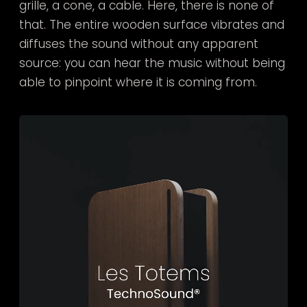
grille, a cone, a cable. Here, there is none of
that. The entire wooden surface vibrates and
diffuses the sound without any apparent
source: you can hear the music without being
able to pinpoint where it is coming from.