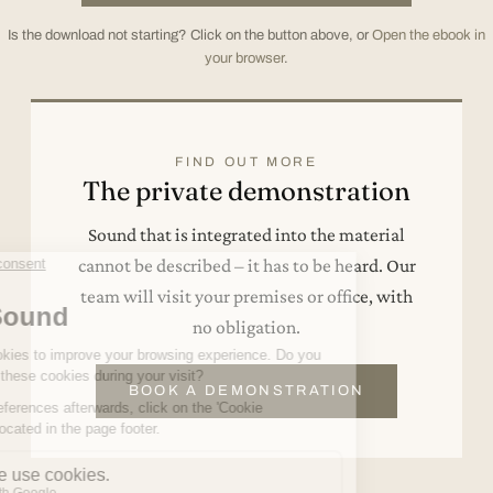
Is the download not starting? Click on the button above, or
Open the ebook in
your browser
.
FIND OUT MORE
The private demonstration
Sound that is integrated into the material
cannot be described – it has to be heard. Our
team will visit your premises or office, with
no obligation.
BOOK A DEMONSTRATION