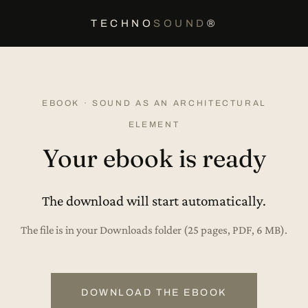
TECHNO
SOUND
®
EBOOK · SOUND AS AN ARCHITECTURAL
ELEMENT
Your ebook is ready
The download will start automatically.
The file is in your Downloads folder (25 pages, PDF, 6 MB).
DOWNLOAD THE EBOOK